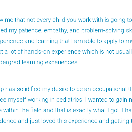
w me that not every child you work with is going t
ed my patience, empathy, and problem-solving skills
experience and learning that I am able to apply to m
got a lot of hands-on experience which is not usual
dergrad learning experiences.
ip has solidified my desire to be an occupational th
see myself working in pediatrics. I wanted to gain
within the field and that is exactly what I got. I h
dence and just loved this experience and getting