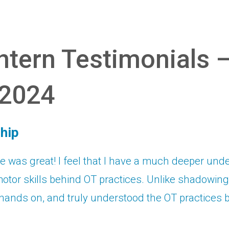
tern Testimonials 
2024
hip
 was great! I feel that I have a much deeper und
otor skills behind OT practices. Unlike shadowing, I
hands on, and truly understood the OT practices 