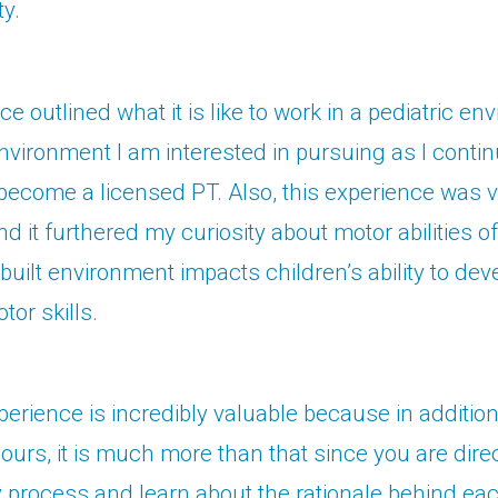
ty.
e outlined what it is like to work in a pediatric en
nvironment I am interested in pursuing as I conti
become a licensed PT. Also, this experience was 
nd it furthered my curiosity about motor abilities o
built environment impacts children’s ability to dev
or skills.
xperience is incredibly valuable because in addition
ours, it is much more than that since you are direc
y process and learn about the rationale behind each