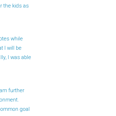
r the kids as
otes while
 I will be
lly, I was able
ram further
ronment.
e common goal