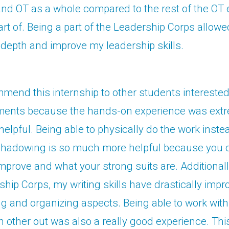
and OT as a whole compared to the rest of the OT 
rt of. Being a part of the Leadership Corps allowe
depth and improve my leadership skills.
mend this internship to other students interested 
ents because the hands-on experience was extr
elpful. Being able to physically do the work inste
shadowing is so much more helpful because you
mprove and what your strong suits are. Additionall
ship Corps, my writing skills have drastically impr
ng and organizing aspects. Being able to work with
 other out was also a really good experience. Th