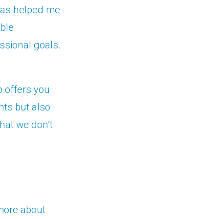
s has helped me
able
ssional goals.
p offers you
nts but also
that we don’t
 more about