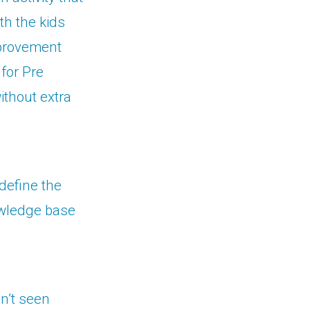
th the kids
improvement
 for Pre
thout extra
define the
owledge base
dn’t seen