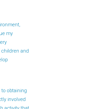
vironment,
nue my
very
f children and
elop
 to obtaining
tly involved
 activity that