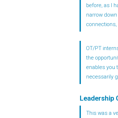
before, as I 
narrow down 
connections, 
OT/PT interns
the opportuni
enables you t
necessarily g
Leadership 
This was a ve