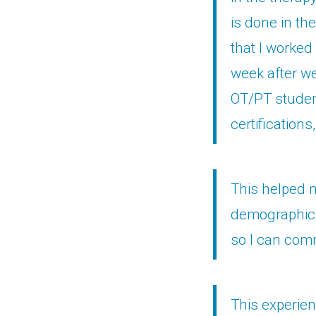
is done in th
that I worked
week after we
OT/PT studen
certifications
This helped m
demographic 
so I can comm
This experien