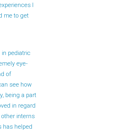
experiences I
d me to get
in pediatric
emely eye-
ad of
 can see how
y, being a part
oved in regard
 other interns
is has helped