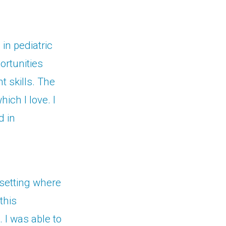
in pediatric
ortunities
t skills. The
hich I love. I
d in
k setting where
this
 I was able to