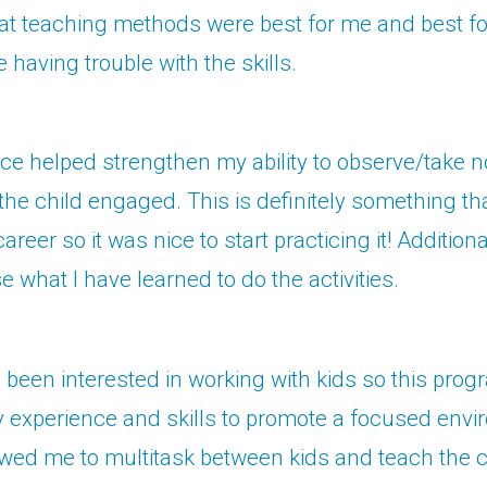
at teaching methods were best for me and best fo
 having trouble with the skills.
ce helped strengthen my ability to observe/take n
the child engaged. This is definitely something that
career so it was nice to start practicing it! Additiona
e what I have learned to do the activities.
 been interested in working with kids so this prog
experience and skills to promote a focused envi
llowed me to multitask between kids and teach th