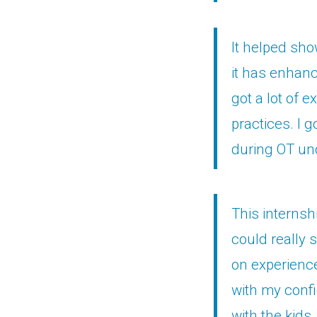
It helped sho
it has enhanc
got a lot of 
practices. I 
during OT un
This internsh
could really 
on experience 
with my confi
with the kids.