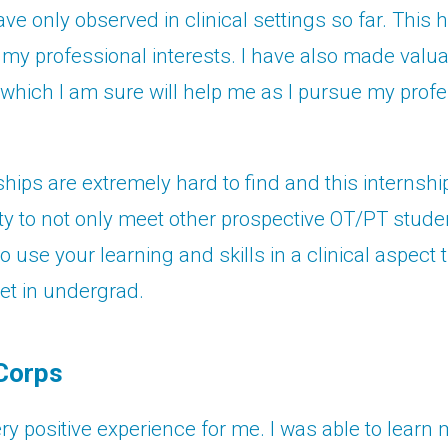
have only observed in clinical settings so far. Thi
my professional interests. I have also made valu
which I am sure will help me as I pursue my profe
hips are extremely hard to find and this internshi
ty to not only meet other prospective OT/PT stude
o use your learning and skills in a clinical aspect 
et in undergrad.
Corps
ry positive experience for me. I was able to learn