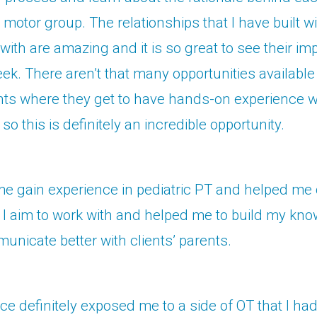
e motor group. The relationships that I have built wi
 with are amazing and it is so great to see their 
ek. There aren’t that many opportunities available
ts where they get to have hands-on experience wi
, so this is definitely an incredible opportunity.
e gain experience in pediatric PT and helped me 
I aim to work with and helped me to build my kn
unicate better with clients’ parents.
ce definitely exposed me to a side of OT that I ha