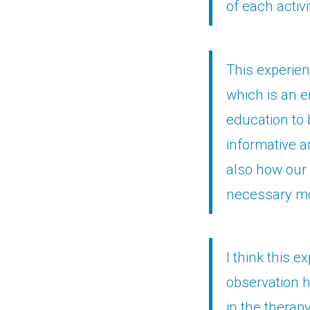
of each activi
This experienc
which is an e
education to 
informative a
also how our 
necessary mot
I think this e
observation h
in the therap