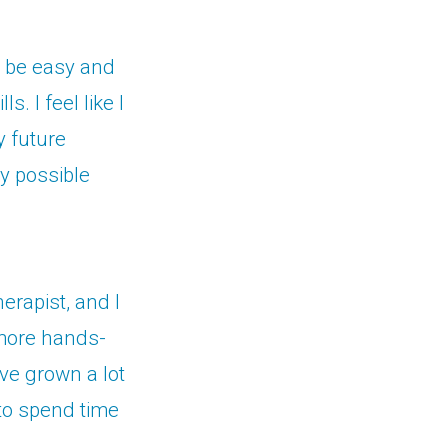
o be easy and
. I feel like I
y future
ly possible
erapist, and I
 more hands-
ave grown a lot
 to spend time