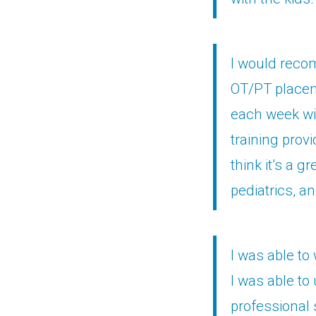
I would recom
OT/PT placeme
each week wit
training provi
think it’s a g
pediatrics, a
I was able to
I was able to 
professional 