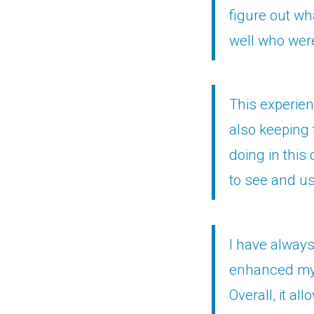
figure out wh
well who were
This experien
also keeping 
doing in this 
to see and us
I have always
enhanced my 
Overall, it a