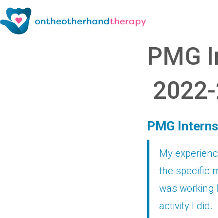
PMG In
2022-
PMG Interns
My experience
the specific m
was working 
activity I did.