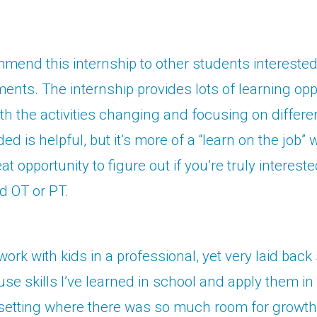
mend this internship to other students interested 
nts. The internship provides lots of learning opp
h the activities changing and focusing on differen
ded is helpful, but it’s more of a “learn on the job” w
reat opportunity to figure out if you’re truly intereste
nd OT or PT.
 work with kids in a professional, yet very laid bac
use skills I’ve learned in school and apply them in 
setting where there was so much room for growth.