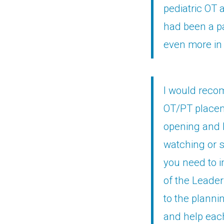
pediatric OT 
had been a pa
even more in 
I would recom
OT/PT placem
opening and h
watching or 
you need to i
of the Leader
to the planni
and help each