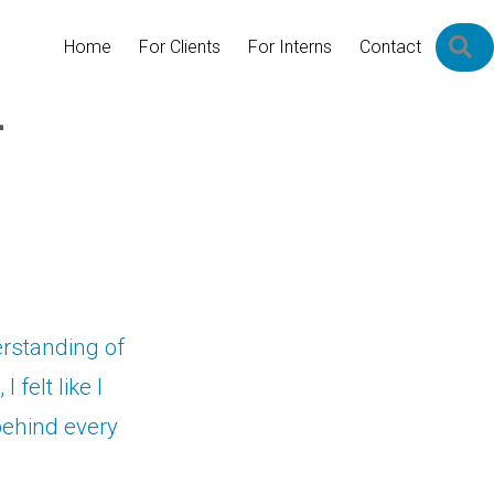
S
Home
For Clients
For Interns
Contact
–
erstanding of
 felt like I
behind every