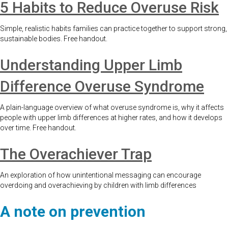
5 Habits to Reduce Overuse Risk
Simple, realistic habits families can practice together to support strong,
sustainable bodies. Free handout.
Understanding Upper Limb
Difference Overuse Syndrome
A plain-language overview of what overuse syndrome is, why it affects
people with upper limb differences at higher rates, and how it develops
over time. Free handout.
The Overachiever Trap
An exploration of how unintentional messaging can encourage
overdoing and overachieving by children with limb differences
A note on prevention