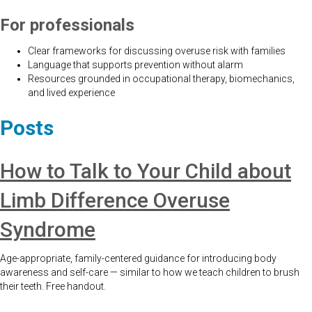
For professionals
Clear frameworks for discussing overuse risk with families
Language that supports prevention without alarm
Resources grounded in occupational therapy, biomechanics,
and lived experience
Posts
How to Talk to Your Child about
Limb Difference Overuse
Syndrome
Age-appropriate, family-centered guidance for introducing body
awareness and self-care — similar to how we teach children to brush
their teeth. Free handout.