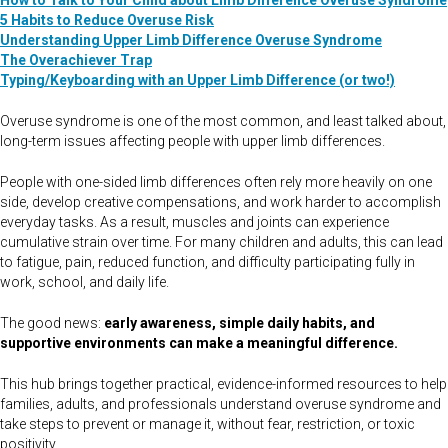
How to Talk to Your Child about Limb Difference Overuse Syndrome
5 Habits to Reduce Overuse Risk
Understanding Upper Limb Difference Overuse Syndrome
The Overachiever Trap
Typing/Keyboarding with an Upper Limb Difference (or two!)
Overuse syndrome is one of the most common, and least talked about,
long-term issues affecting people with upper limb differences.
People with one-sided limb differences often rely more heavily on one
side, develop creative compensations, and work harder to accomplish
everyday tasks. As a result, muscles and joints can experience
cumulative strain over time. For many children and adults, this can lead
to fatigue, pain, reduced function, and difficulty participating fully in
work, school, and daily life.
The good news:
early awareness, simple daily habits, and
supportive environments can make a meaningful difference.
This hub brings together practical, evidence-informed resources to help
families, adults, and professionals understand overuse syndrome and
take steps to prevent or manage it, without fear, restriction, or toxic
positivity.