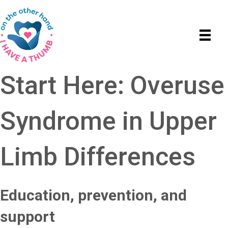
Start Here: Overuse
Syndrome in Upper
Limb Differences
Education, prevention, and
support