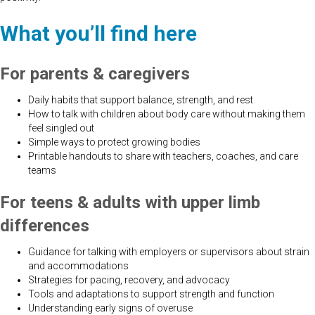
What you’ll find here
For parents & caregivers
Daily habits that support balance, strength, and rest
How to talk with children about body care without making them
feel singled out
Simple ways to protect growing bodies
Printable handouts to share with teachers, coaches, and care
teams
For teens & adults with upper limb
differences
Guidance for talking with employers or supervisors about strain
and accommodations
Strategies for pacing, recovery, and advocacy
Tools and adaptations to support strength and function
Understanding early signs of overuse