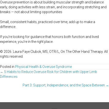
Overuse prevention is about building muscular strength and balance
early, doing activities with less strain, and incorporating stretching and
breaks — not about limiting opportunities
Small, consistent habits, practiced over time, add up to make a
difference.
If you’re looking for guidance that honors both function and lived
experience, you’re in the right place.
© 2026. Laura Faye Clubok, MS, OTR/L, On The Other Hand Therapy. All
rights reserved.
Posted in
Physical Health & Overuse Syndrome
Posts
← 5 Habits to Reduce Overuse Risk for Children with Upper Limb
Differences
navigation
Part 3: Support, Independence, and the Space Between →