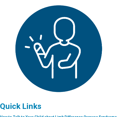
Quick Links