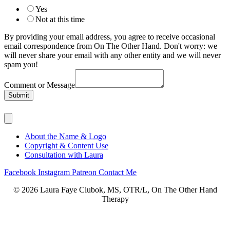
Yes
Not at this time
By providing your email address, you agree to receive occasional
email correspondence from On The Other Hand. Don't worry: we
will never share your email with any other entity and we will never
spam you!
Comment or Message
Submit
About the Name & Logo
Copyright & Content Use
Consultation with Laura
Facebook
Instagram
Patreon
Contact Me
© 2026 Laura Faye Clubok, MS, OTR/L, On The Other Hand
Therapy