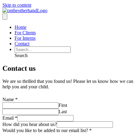
Skip to content
Home
For Clients
For Interns
Contact
Search
Contact us
We are so thrilled that you found us! Please let us know how we can
help you and your child.
Name
*
First
Last
Email
*
How did you hear about us?
Would you like to be added to our email list?
*