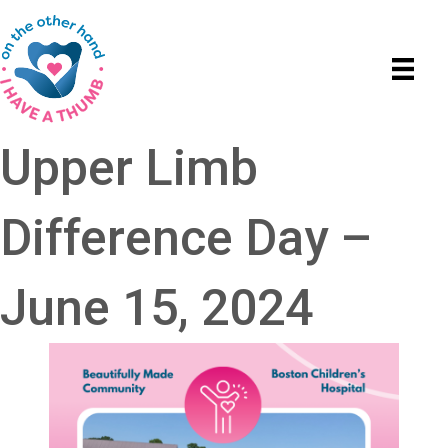
Upper Limb
Difference Day –
June 15, 2024