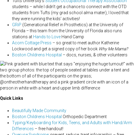
Tufts University’s
Student Occupational Therapy Association
students – while I didn’t get a chance to connect with the OTD
students from Tufts (my grad school alma mater), I loved that
they were running the kids’ activities!
GRiP
(Generational Relief in Prosthetics) at the University of
Florida – this team from the University of Florida also runs
stations at
Hands to Love
Hand Camp
Acorn Cottage Press
– so great to meet author Katherine
Lockwood and get a signed copy of her book
Why Me Mama?
Boston Childrens Hospital
– docs, nurses, & other volunteers
Quick Links
Beautifully Made Community
Boston Childrens Hospital
Orthopedic Department
Typing/Keyboarding for Kids, Teens, and Adults with Hand/Arm
Differences
– free handout!
Overuse Syndrome
: prevent, reduce, treat infographic – free