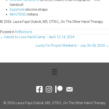
handout!
EazyHold
silicone straps
MimiTENS
mittens
© 2026. Laura Faye Clubok, MS, OTR/L, On The Other Hand Therapy
Posted in
Reflections
Posts
← Hands to Love Hand Camp – April 12-14, 2024
Lucky Fin Project Weekend – July 26-28, 2024 →
navigation
Facebook
Instagram
Patreon
Contact Me
© 2026 Laura Faye Clubok, MS, OTR/L, On The Other Hand Therapy