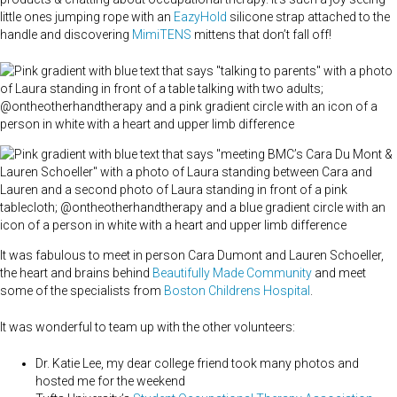
little ones jumping rope with an
EazyHold
silicone strap attached to the
handle and discovering
MimiTENS
mittens that don’t fall off!
It was fabulous to meet in person Cara Dumont and Lauren Schoeller,
the heart and brains behind
Beautifully Made Community
and meet
some of the specialists from
Boston Childrens Hospital
.
It was wonderful to team up with the other volunteers:
Dr. Katie Lee, my dear college friend took many photos and
hosted me for the weekend