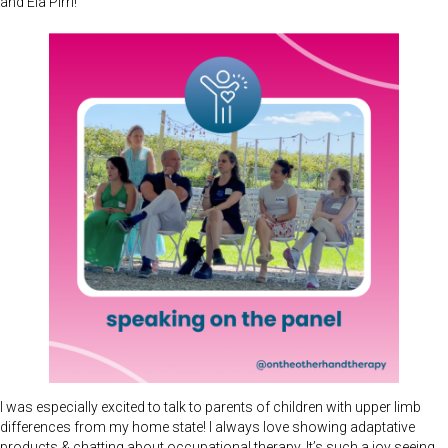
and Ela Pirri!
I was especially excited to talk to parents of children with upper limb
differences from my home state! I always love showing adaptative
products & chatting about occupational therapy. It’s such a joy seeing