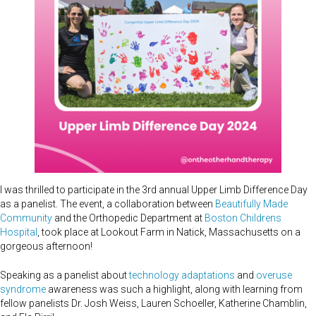
I was thrilled to participate in the 3rd annual Upper Limb Difference Day
as a panelist. The event, a collaboration between
Beautifully Made
Community
and the Orthopedic Department at
Boston Childrens
Hospital
, took place at Lookout Farm in Natick, Massachusetts on a
gorgeous afternoon!
Speaking as a panelist about
technology adaptations
and
overuse
syndrome
awareness was such a highlight, along with learning from
fellow panelists Dr. Josh Weiss, Lauren Schoeller, Katherine Chamblin,